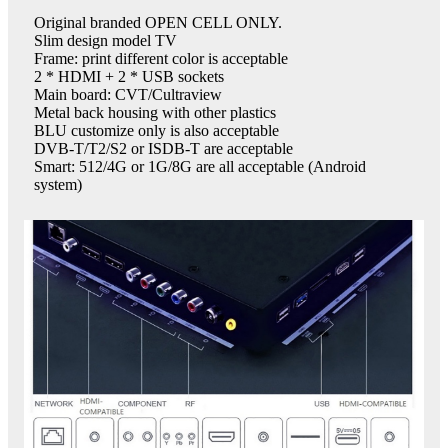
Original branded OPEN CELL ONLY.
Slim design model TV
Frame: print different color is acceptable
2 * HDMI + 2 * USB sockets
Main board: CVT/Cultraview
Metal back housing with other plastics
BLU customize only is also acceptable
DVB-T/T2/S2 or ISDB-T are acceptable
Smart: 512/4G or 1G/8G are all acceptable (Android
system)