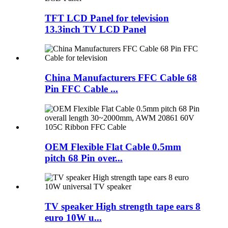
TFT LCD Panel for television
13.3inch TV LCD Panel
China Manufacturers FFC Cable 68
Pin FFC Cable ...
OEM Flexible Flat Cable 0.5mm
pitch 68 Pin over...
TV speaker High strength tape ears 8
euro 10W u...