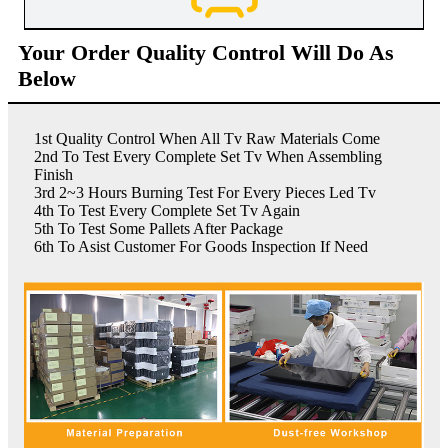
Your Order Quality Control Will Do As
Below
1st Quality Control When All Tv Raw Materials Come
2nd To Test Every Complete Set Tv When Assembling
Finish
3rd 2~3 Hours Burning Test For Every Pieces Led Tv
4th To Test Every Complete Set Tv Again
5th To Test Some Pallets After Package
6th To Asist Customer For Goods Inspection If Need