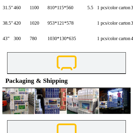
31.5"
460
1100
810*115*560
5.5
1 pcs/color carton
38.5"
420
1020
953*121*578
1 pcs/color carton
43”
300
780
1030*130*635
1 pcs/color carton
Packaging & Shipping