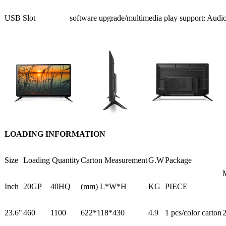
USB Slot
software upgrade/multimedia play support: Audi
LOADING INFORMATION
Size
Loading Quantity
Carton Measurement
G.W
Package
Inch
20GP
40HQ
(mm) L*W*H
KG
PIECE
23.6"
460
1100
622*118*430
4.9
1 pcs/color carton