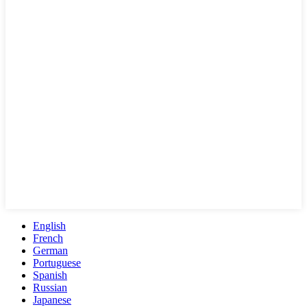
English
French
German
Portuguese
Spanish
Russian
Japanese