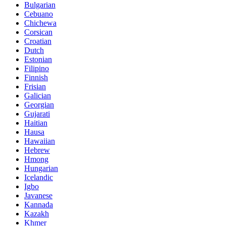
Bulgarian
Cebuano
Chichewa
Corsican
Croatian
Dutch
Estonian
Filipino
Finnish
Frisian
Galician
Georgian
Gujarati
Haitian
Hausa
Hawaiian
Hebrew
Hmong
Hungarian
Icelandic
Igbo
Javanese
Kannada
Kazakh
Khmer