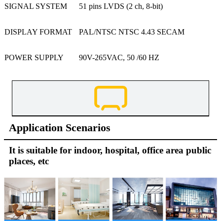
SIGNAL SYSTEM
51 pins LVDS (2 ch, 8-bit)
DISPLAY FORMAT
PAL/NTSC NTSC 4.43 SECAM
POWER SUPPLY
90V-265VAC, 50 /60 HZ
Application Scenarios
It is suitable for indoor, hospital, office area public
places, etc