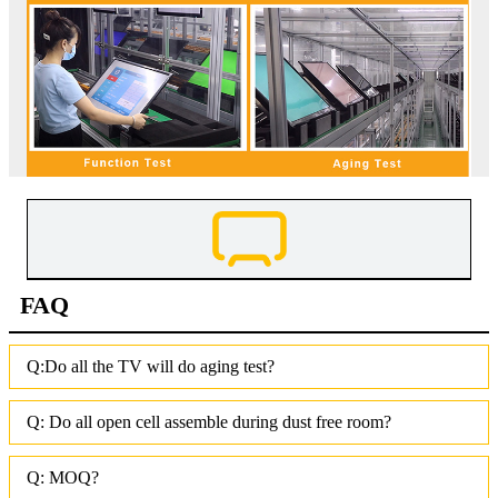
FAQ
Q:Do all the TV will do aging test?
Q: Do all open cell assemble during dust free room?
Q: MOQ?