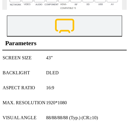
Parameters
SCREEN SIZE
43”
BACKLIGHT
DLED
ASPECT RATIO
16:9
MAX. RESOLUTION
1920*1080
VISUAL ANGLE
88/88/88/88 (Typ.) (CR≥10)