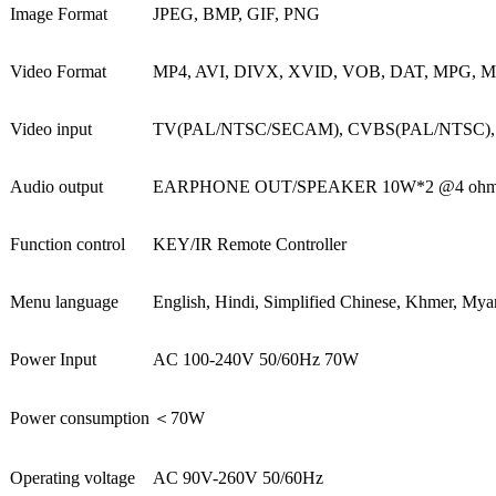
Image Format
JPEG, BMP, GIF, PNG
Video Format
MP4, AVI, DIVX, XVID, VOB, DAT, MPG, 
Video input
TV(PAL/NTSC/SECAM), CVBS(PAL/NTSC), HDM
Audio output
EARPHONE OUT/SPEAKER 10W*2 @4 oh
Function control
KEY/IR Remote Controller
Menu language
English, Hindi, Simplified Chinese, Khmer, Mya
Power Input
AC 100-240V 50/60Hz 70W
Power consumption
＜
70W
Operating voltage
AC 90V-260V 50/60Hz