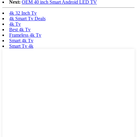
Next:
OEM 40 inch Smart Android LED TV
4k 32 Inch Tv
4k Smart Tv Deals
4k Tv
Best 4k Tv
Frameless 4k Tv
Smart 4k Tv
Smart Tv 4k