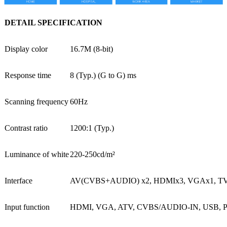
DETAIL SPECIFICATION
Display color
16.7M (8-bit)
Response time
8 (Typ.) (G to G) ms
Scanning frequency
60Hz
Contrast ratio
1200:1 (Typ.)
Luminance of white
220-250cd/m²
Interface
AV(CVBS+AUDIO) x2, HDMIx3, VGAx1, TVx1
Input function
HDMI, VGA, ATV, CVBS/AUDIO-IN, USB, 