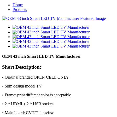
Home
Products
OEM 43 inch Smart LED TV Manufacturer
Short Description:
• Original branded OPEN CELL ONLY.
• Slim design model TV
• Frame: print different color is acceptable
• 2 * HDMI + 2 * USB sockets
• Main board: CVT/Cultraview