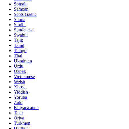
Somali
Samoan
Scots Gaelic
Shona
Sindhi
Sundanese
Swahili
Tajik
Tamil
Telugu
Thai
Ukrainian
Urdu
Uzbek
Vietnamese
Welsh
Xhosa
Yiddish
Yoruba
Zulu
Kinyarwanda
Tatar
Oriya
Turkmen
Uyghur