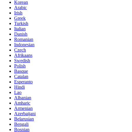
Korean
Arabic
Irish
Greek
Turkish
Italian
Danish
Romanian
Indonesian
Czech
Afrikaans
Swedish
Polish
Basque
Catalan
Esperanto
Hindi
Lao
Albanian
Amharic
Armenian
Azerbaijani
Belarusian
Bengali
Bosnian