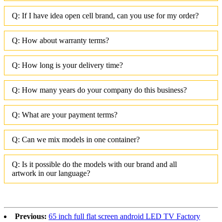
Q: If I have idea open cell brand, can you use for my order?
Q: How about warranty terms?
Q: How long is your delivery time?
Q: How many years do your company do this business?
Q: What are your payment terms?
Q: Can we mix models in one container?
Q: Is it possible do the models with our brand and all
artwork in our language?
Previous:
65 inch full flat screen android LED TV Factory