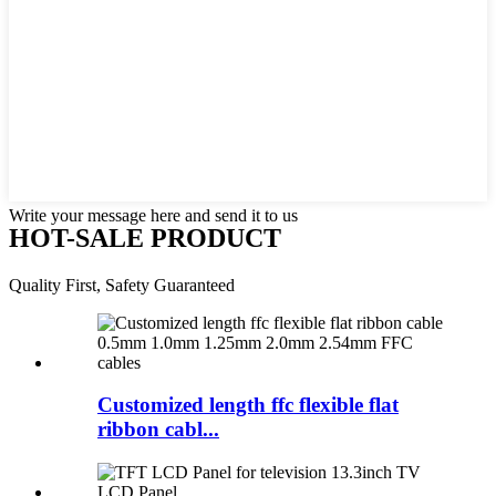
Write your message here and send it to us
HOT-SALE PRODUCT
Quality First, Safety Guaranteed
Customized length ffc flexible flat
ribbon cabl...