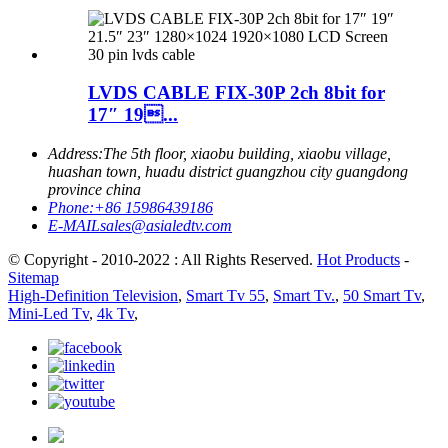
LVDS CABLE FIX-30P 2ch 8bit for
17″ 19...
Address:
The 5th floor, xiaobu building, xiaobu village,
huashan town, huadu district guangzhou city guangdong
province china
Phone:
+86 15986439186
E-MAIL
sales@asialedtv.com
© Copyright - 2010-2022 : All Rights Reserved.
Hot Products
-
Sitemap
High-Definition Television
,
Smart Tv 55
,
Smart Tv.
,
50 Smart Tv
,
Mini-Led Tv
,
4k Tv
,