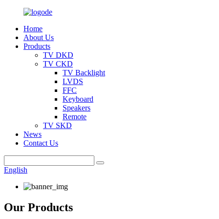
Home
About Us
Products
TV DKD
TV CKD
TV Backlight
LVDS
FFC
Keyboard
Speakers
Remote
TV SKD
News
Contact Us
English
Our Products