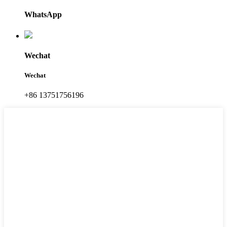
WhatsApp
Wechat
Wechat
+86 13751756196