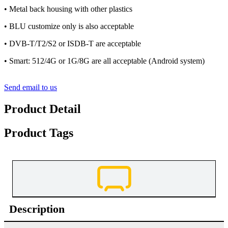
• Metal back housing with other plastics
• BLU customize only is also acceptable
• DVB-T/T2/S2 or ISDB-T are acceptable
• Smart: 512/4G or 1G/8G are all acceptable (Android system)
Send email to us
Product Detail
Product Tags
Description