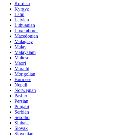
Kurdish
Kyrgyz
Latin
Latvian
Lithuanian
Luxembou..
Macedonian
Malagasy
Malay
Malayalam
Maltese
Maori
Marathi
Mongolian
Burmese
Nepali
Norwegian
Pashto
Persian
Punjabi
Serbian
Sesotho
Sinhala
Slovak
Slovenian