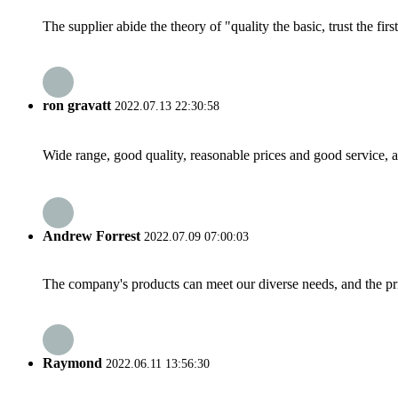
The supplier abide the theory of "quality the basic, trust the f
ron gravatt
2022.07.13 22:30:58
Wide range, good quality, reasonable prices and good service, 
Andrew Forrest
2022.07.09 07:00:03
The company's products can meet our diverse needs, and the price
Raymond
2022.06.11 13:56:30