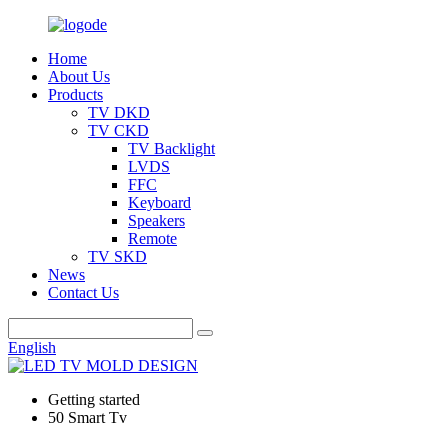
Home
About Us
Products
TV DKD
TV CKD
TV Backlight
LVDS
FFC
Keyboard
Speakers
Remote
TV SKD
News
Contact Us
English
Getting started
50 Smart Tv