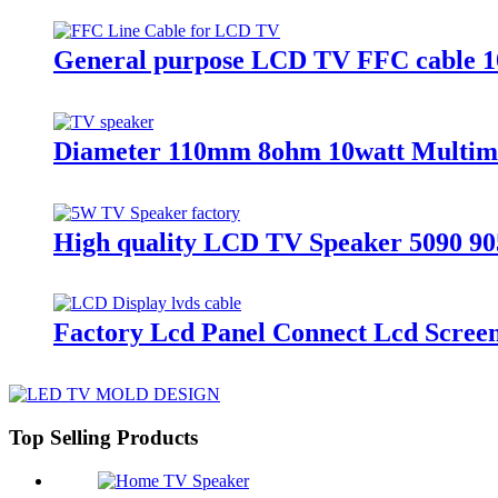
General purpose LCD TV FFC cable 
Diameter 110mm 8ohm 10watt Multime
High quality LCD TV Speaker 5090 90
Factory Lcd Panel Connect Lcd Scree
Top Selling Products