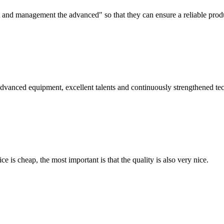
irst and management the advanced" so that they can ensure a reliable prod
advanced equipment, excellent talents and continuously strengthened te
 is cheap, the most important is that the quality is also very nice.