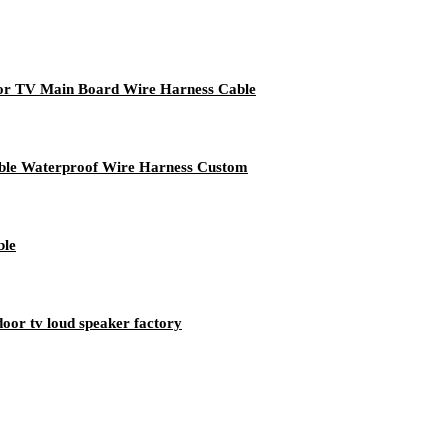
r TV Main Board Wire Harness Cable
able Waterproof Wire Harness Custom
ble
oor tv loud speaker factory