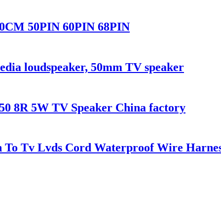
10CM 50PIN 60PIN 68PIN
dia loudspeaker, 50mm TV speaker
50 8R 5W TV Speaker China factory
n To Tv Lvds Cord Waterproof Wire Harne