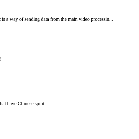
t is a way of sending data from the main video processin...
!
hat have Chinese spirit.