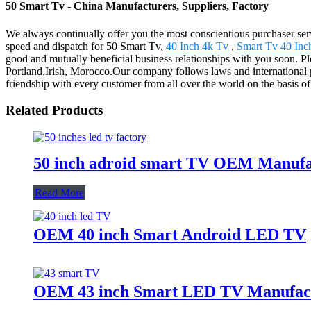
50 Smart Tv - China Manufacturers, Suppliers, Factory
We always continually offer you the most conscientious purchaser servi
speed and dispatch for 50 Smart Tv,
40 Inch 4k Tv
,
Smart Tv 40 Inc
good and mutually beneficial business relationships with you soon. Ple
Portland,Irish, Morocco.Our company follows laws and international pr
friendship with every customer from all over the world on the basis 
Related Products
50 inch adroid smart TV OEM Manufa
Read More
OEM 40 inch Smart Android LED TV
OEM 43 inch Smart LED TV Manufac