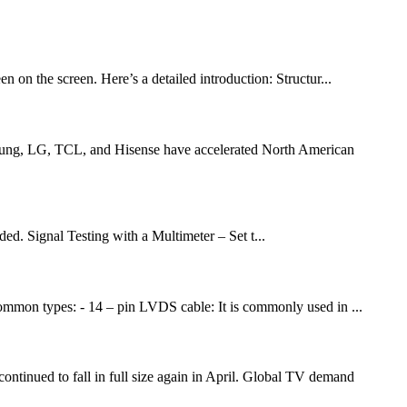
 on the screen. Here’s a detailed introduction: Structur...
amsung, LG, TCL, and Hisense have accelerated North American
ded. Signal Testing with a Multimeter – Set t...
common types: - 14 – pin LVDS cable: It is commonly used in ...
ued to fall in full size again in April. Global TV demand