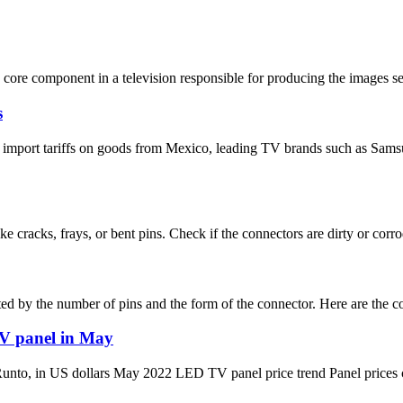
core component in a television responsible for producing the images seen
s
ise import tariffs on goods from Mexico, leading TV brands such as S
e cracks, frays, or bent pins. Check if the connectors are dirty or corro
ed by the number of pins and the form of the connector. Here are the 
TV panel in May
US dollars May 2022 LED TV panel price trend Panel prices contin