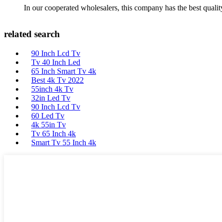
In our cooperated wholesalers, this company has the best quality
related search
90 Inch Lcd Tv
Tv 40 Inch Led
65 Inch Smart Tv 4k
Best 4k Tv 2022
55inch 4k Tv
32in Led Tv
90 Inch Lcd Tv
60 Led Tv
4k 55in Tv
Tv 65 Inch 4k
Smart Tv 55 Inch 4k