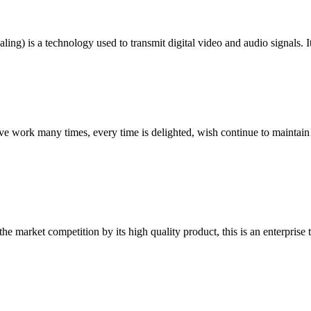
ng) is a technology used to transmit digital video and audio signals. I
ave work many times, every time is delighted, wish continue to maintain
 market competition by its high quality product, this is an enterprise t