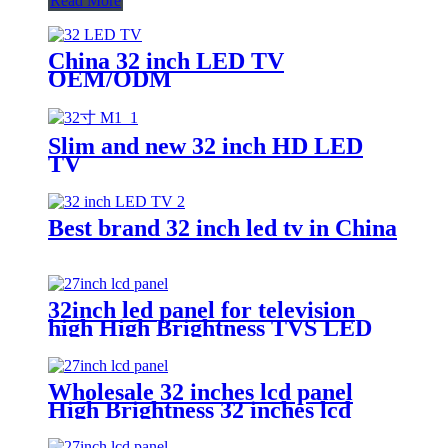
Read More
China 32 inch LED TV
OEM/ODM
Slim and new 32 inch HD LED
TV
Best brand 32 inch led tv in China
32inch led panel for television
high High Brightness TVS LED
panel factory
Wholesale 32 inches lcd panel
High Brightness 32 inches lcd
panel factory