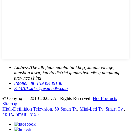
Address:
The 5th floor, xiaobu building, xiaobu village,
huashan town, huadu district guangzhou city guangdong
province china
Phone:
+86 15986439186
E-MAIL
sales@asialedtv.com
© Copyright - 2010-2022 : All Rights Reserved.
Hot Products
-
Sitemap
High-Definition Television
,
50 Smart Tv
,
Mini-Led Tv
,
Smart Tv.
,
4k Tv
,
Smart Tv 55
,