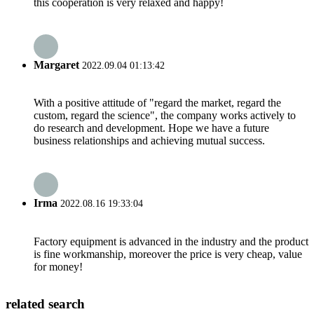
this cooperation is very relaxed and happy!
Margaret
2022.09.04 01:13:42
With a positive attitude of "regard the market, regard the
custom, regard the science", the company works actively to
do research and development. Hope we have a future
business relationships and achieving mutual success.
Irma
2022.08.16 19:33:04
Factory equipment is advanced in the industry and the product
is fine workmanship, moreover the price is very cheap, value
for money!
related search