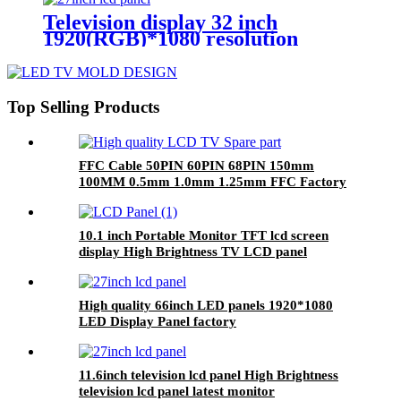
Television display 32 inch
1920(RGB)*1080 resolution
custom 32 inch tft lcd panel
Top Selling Products
FFC Cable 50PIN 60PIN 68PIN 150mm
100MM 0.5mm 1.0mm 1.25mm FFC Factory
10.1 inch Portable Monitor TFT lcd screen
display High Brightness TV LCD panel
High quality 66inch LED panels 1920*1080
LED Display Panel factory
11.6inch television lcd panel High Brightness
television lcd panel latest monitor