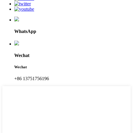
WhatsApp
Wechat
Wechat
+86 13751756196