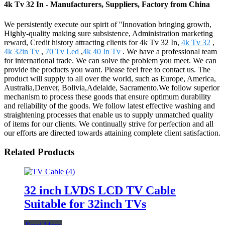
4k Tv 32 In - Manufacturers, Suppliers, Factory from China
We persistently execute our spirit of ''Innovation bringing growth,
Highly-quality making sure subsistence, Administration marketing
reward, Credit history attracting clients for 4k Tv 32 In,
4k Tv 32
,
4k 32in Tv
,
70 Tv Led
,
4k 40 In Tv
. We have a professional team
for international trade. We can solve the problem you meet. We can
provide the products you want. Please feel free to contact us. The
product will supply to all over the world, such as Europe, America,
Australia,Denver, Bolivia,Adelaide, Sacramento.We follow superior
mechanism to process these goods that ensure optimum durability
and reliability of the goods. We follow latest effective washing and
straightening processes that enable us to supply unmatched quality
of items for our clients. We continually strive for perfection and all
our efforts are directed towards attaining complete client satisfaction.
Related Products
32 inch LVDS LCD TV Cable
Suitable for 32inch TVs