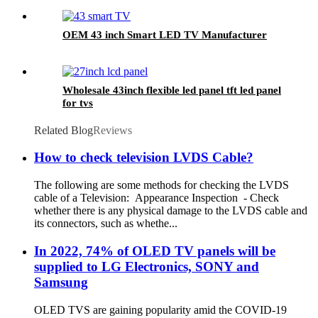
OEM 43 inch Smart LED TV Manufacturer
Wholesale 43inch flexible led panel tft led panel
for tvs
Related Blog
Reviews
How to check television LVDS Cable?
The following are some methods for checking the LVDS
cable of a Television: Appearance Inspection - Check
whether there is any physical damage to the LVDS cable and
its connectors, such as whethe...
In 2022, 74% of OLED TV panels will be
supplied to LG Electronics, SONY and
Samsung
OLED TVS are gaining popularity amid the COVID-19