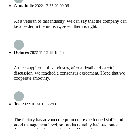
Annabelle
2022.12.23 20:09:06
As a veteran of this industry, we can say that the company can
be a leader in the industry, select them is right.
Dolores
2022.11.13 18:18:46
A nice supplier in this industry, after a detail and careful
discussion, we reached a consensus agreement. Hope that we
cooperate smoothly.
Joa
2022.10.24 15:35:49
The factory has advanced equipment, experienced staffs and
good management level, so product quality had assurance,