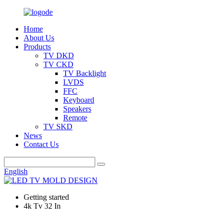
Home
About Us
Products
TV DKD
TV CKD
TV Backlight
LVDS
FFC
Keyboard
Speakers
Remote
TV SKD
News
Contact Us
English
Getting started
4k Tv 32 In