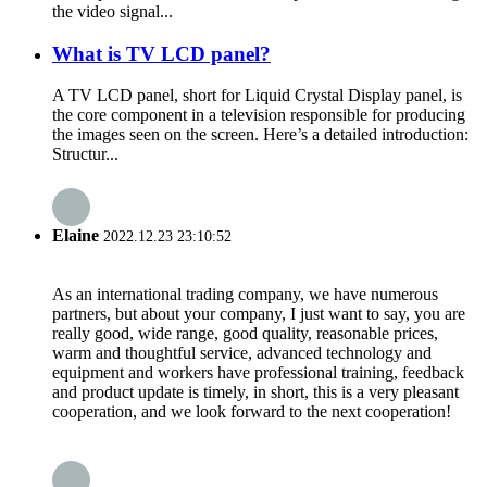
the video signal...
What is TV LCD panel?
A TV LCD panel, short for Liquid Crystal Display panel, is
the core component in a television responsible for producing
the images seen on the screen. Here’s a detailed introduction:
Structur...
Elaine
2022.12.23 23:10:52
As an international trading company, we have numerous
partners, but about your company, I just want to say, you are
really good, wide range, good quality, reasonable prices,
warm and thoughtful service, advanced technology and
equipment and workers have professional training, feedback
and product update is timely, in short, this is a very pleasant
cooperation, and we look forward to the next cooperation!