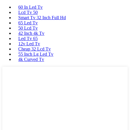
60 In Led Tv
Lcd Tv 50
Smart Tv 32 Inch Full Hd
65 Led Tv
50 Lcd Tv
42 Inch 4k Tv
Led Tv 65
12v Led Tv
Cheap 32 Lcd Tv
55 Inch Lg Led Tv
4k Curved Tv