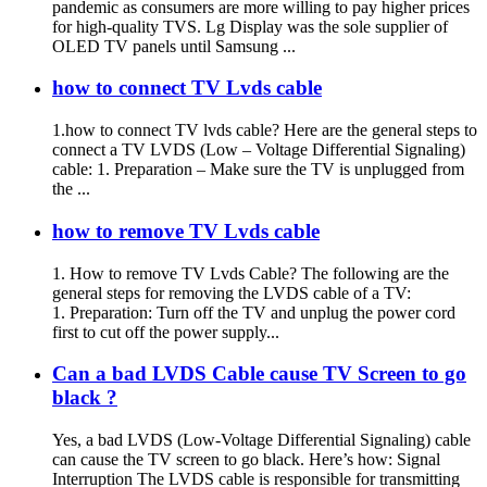
pandemic as consumers are more willing to pay higher prices
for high-quality TVS. Lg Display was the sole supplier of
OLED TV panels until Samsung ...
how to connect TV Lvds cable
1.how to connect TV lvds cable? Here are the general steps to
connect a TV LVDS (Low – Voltage Differential Signaling)
cable: 1. Preparation – Make sure the TV is unplugged from
the ...
how to remove TV Lvds cable
1. How to remove TV Lvds Cable? The following are the
general steps for removing the LVDS cable of a TV:
1. Preparation: Turn off the TV and unplug the power cord
first to cut off the power supply...
Can a bad LVDS Cable cause TV Screen to go
black ?
Yes, a bad LVDS (Low-Voltage Differential Signaling) cable
can cause the TV screen to go black. Here’s how: Signal
Interruption The LVDS cable is responsible for transmitting