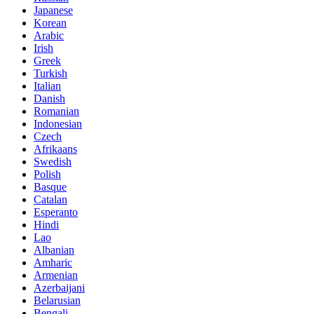
Japanese
Korean
Arabic
Irish
Greek
Turkish
Italian
Danish
Romanian
Indonesian
Czech
Afrikaans
Swedish
Polish
Basque
Catalan
Esperanto
Hindi
Lao
Albanian
Amharic
Armenian
Azerbaijani
Belarusian
Bengali