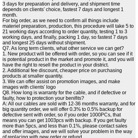
3 days for preparation and delivery, and shipment time
depends on clients' choice, fastest 7 days and longest 1
month.
For big order, as we need to confirm all things include
materiel preparation, production, this procedure will take 5 to
21 working days according to order quantity, testing 1 to 3
working days, and finally, packing 1 day, so fastest 7 days
and longest 25 days without shipment.
Q7. As long term clients, what other service we can get?
1. New product will be offered with order, so you can see if it
is potential product in the market and promote it, and you will
have the right to resell the product in your district.
2. Additional fee discount, cheaper price on purchasing
products at smaller quantity.
3. We can offer assist on promotion images, and make
images with clients' logo
Q8. How long is warranty for the cable, and if defective or
faulty, how to protection your benifits?
A: All our cables are sold with 12-36 months warranty, and for
big quantity order, we will offer 0.3% to 0.5% backup for
defective sent with order, so if you order 1000PCs, that
means you can get 1003pcs with backup. If you get faulty
more than 5pcs, and less than 0.1%, please contact sales
and offer images, and we will solve your problem in the way
of replacing with new order or refund.