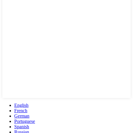
English
French
German
Portuguese
Spanish
Russian