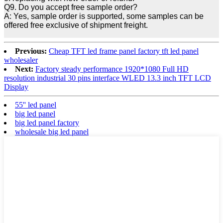
Q9. Do you accept free sample order?
A: Yes, sample order is supported, some samples can be
offered free exclusive of shipment freight.
Previous:
Cheap TFT led frame panel factory tft led panel
wholesaler
Next:
Factory steady performance 1920*1080 Full HD
resolution industrial 30 pins interface WLED 13.3 inch TFT LCD
Display
55'' led panel
big led panel
big led panel factory
wholesale big led panel