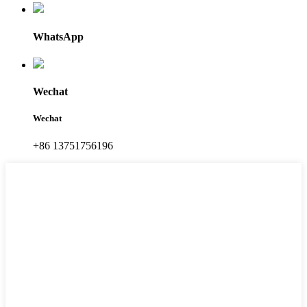
WhatsApp
Wechat
Wechat
+86 13751756196