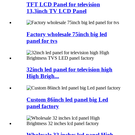
TFT LCD Panel for television
13.3inch TV LCD Panel
Factory wholesale 75inch big led
panel for tvs
32inch led panel for television high
High Brigh...
Custom 86inch led panel big Led
panel factory
Wholesale 32 inches lcd panel High