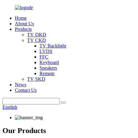
Home
About Us
Products
TV DKD
TV CKD
TV Backlight
LVDS
FFC
Keyboard
Speakers
Remote
TV SKD
News
Contact Us
English
Our Products