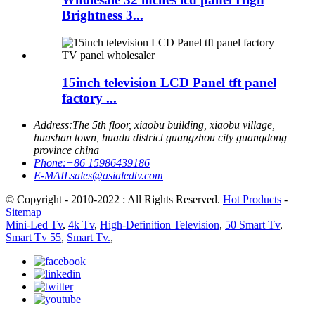
Brightness 3...
15inch television LCD Panel tft panel
factory ...
Address:
The 5th floor, xiaobu building, xiaobu village,
huashan town, huadu district guangzhou city guangdong
province china
Phone:
+86 15986439186
E-MAIL
sales@asialedtv.com
© Copyright - 2010-2022 : All Rights Reserved.
Hot Products
-
Sitemap
Mini-Led Tv
,
4k Tv
,
High-Definition Television
,
50 Smart Tv
,
Smart Tv 55
,
Smart Tv.
,