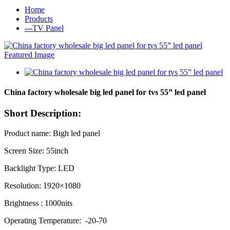
Home
Products
---TV Panel
China factory wholesale big led panel for tvs 55” led panel
Short Description:
Product name: Bigh led panel
Screen Size: 55inch
Backlight Type: LED
Resolution: 1920×1080
Brightness : 1000nits
Operating Temperature: -20-70