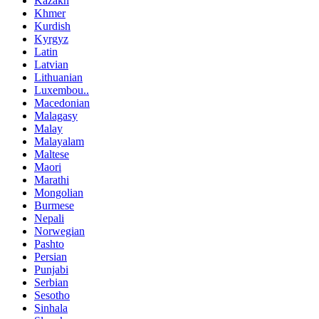
Kazakh
Khmer
Kurdish
Kyrgyz
Latin
Latvian
Lithuanian
Luxembou..
Macedonian
Malagasy
Malay
Malayalam
Maltese
Maori
Marathi
Mongolian
Burmese
Nepali
Norwegian
Pashto
Persian
Punjabi
Serbian
Sesotho
Sinhala