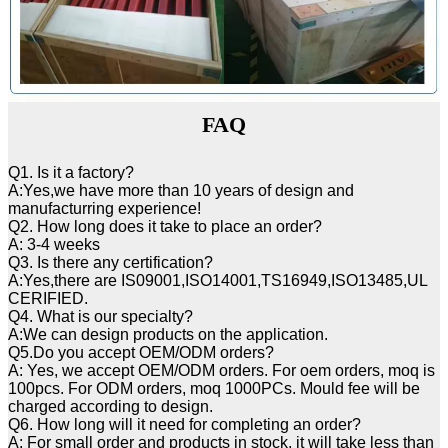
FAQ
Q1. Is it a factory?
A:Yes,we have more than 10 years of design and
manufacturring experience!
Q2. How long does it take to place an order?
A: 3-4 weeks
Q3. Is there any certification?
A:Yes,there are IS09001,ISO14001,TS16949,ISO13485,UL
CERIFIED.
Q4. What is our specialty?
A:We can design products on the application.
Q5.Do you accept OEM/ODM orders?
A: Yes, we accept OEM/ODM orders. For oem orders, moq is
100pcs. For ODM orders, moq 1000PCs. Mould fee will be
charged according to design.
Q6. How long will it need for completing an order?
A: For small order and products in stock, it will take less than