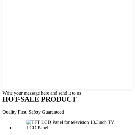
Write your message here and send it to us
HOT-SALE PRODUCT
Quality First, Safety Guaranteed