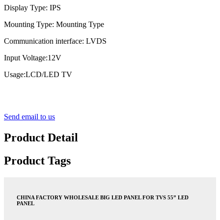
Display Type: IPS
Mounting Type: Mounting Type
Communication interface: LVDS
Input Voltage:12V
Usage:LCD/LED TV
Send email to us
Product Detail
Product Tags
CHINA FACTORY WHOLESALE BIG LED PANEL FOR TVS 55” LED
PANEL