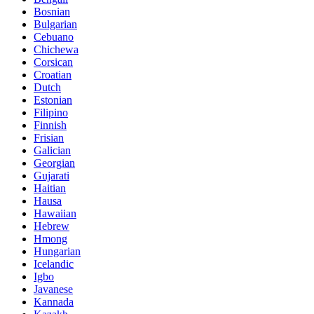
Bosnian
Bulgarian
Cebuano
Chichewa
Corsican
Croatian
Dutch
Estonian
Filipino
Finnish
Frisian
Galician
Georgian
Gujarati
Haitian
Hausa
Hawaiian
Hebrew
Hmong
Hungarian
Icelandic
Igbo
Javanese
Kannada