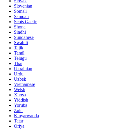
Slovak
Slovenian
Somali
Samoan
Scots Gaelic
Shona
Sindhi
Sundanese
Swahili
Tajik
Tamil
Telugu
Thai
Ukrainian
Urdu
Uzbek
Vietnamese
Welsh
Xhosa
Yiddish
Yoruba
Zulu
Kinyarwanda
Tatar
Oriya