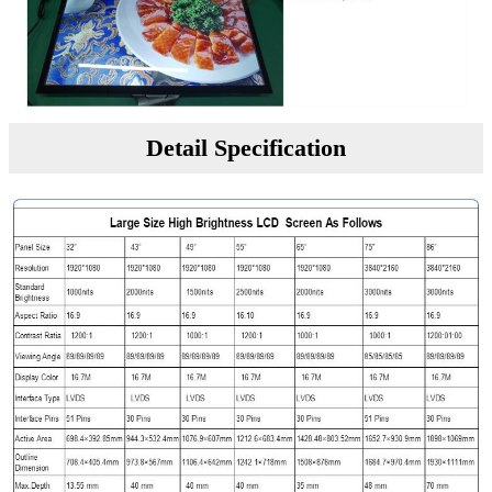
Detail Specification