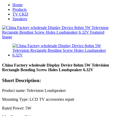
Home
Products
TV CKD
Speakers
China Factory wholesale Display Device 8ohm 5W Television
Rectangle Bending Screw Holes Loudspeaker 6.32V
Short Description:
Product name: Television Loudspeaker
Mounting Type: LCD TV accessories repair
Rated Power: 5W