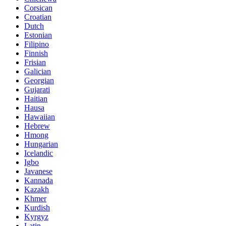
Corsican
Croatian
Dutch
Estonian
Filipino
Finnish
Frisian
Galician
Georgian
Gujarati
Haitian
Hausa
Hawaiian
Hebrew
Hmong
Hungarian
Icelandic
Igbo
Javanese
Kannada
Kazakh
Khmer
Kurdish
Kyrgyz
Latin