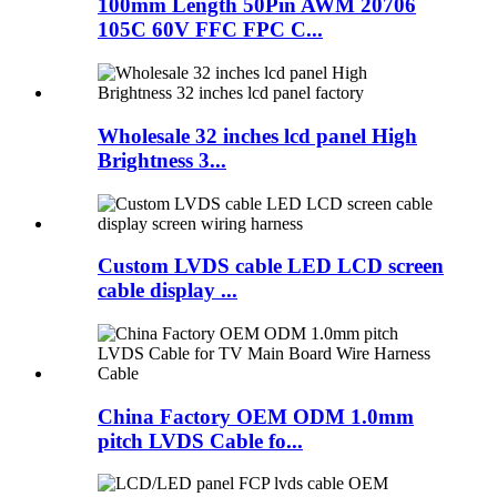
100mm Length 50Pin AWM 20706
105C 60V FFC FPC C...
Wholesale 32 inches lcd panel High
Brightness 3...
Custom LVDS cable LED LCD screen
cable display ...
China Factory OEM ODM 1.0mm
pitch LVDS Cable fo...