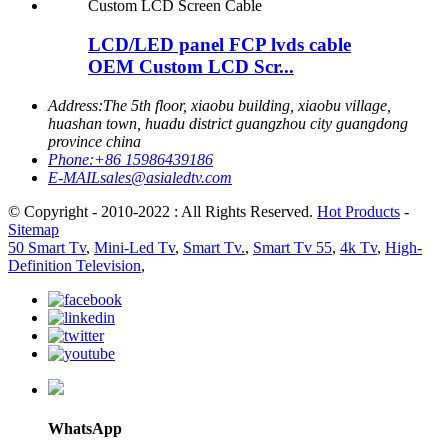
LCD/LED panel FCP lvds cable
OEM Custom LCD Scr...
Address:
The 5th floor, xiaobu building, xiaobu village,
huashan town, huadu district guangzhou city guangdong
province china
Phone:
+86 15986439186
E-MAIL
sales@asialedtv.com
© Copyright - 2010-2022 : All Rights Reserved.
Hot Products
-
Sitemap
50 Smart Tv
,
Mini-Led Tv
,
Smart Tv.
,
Smart Tv 55
,
4k Tv
,
High-
Definition Television
,
WhatsApp