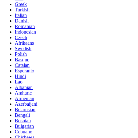
Greek
Turkish
Italian
Danish
Romanian
Indonesian
Czech
Afrikaans
Swedish
Polish
Basque
Catalan
Esperanto
Hindi
Lao
Albanian
Amharic
Armenian
Azerbaijani
Belarusian
Bengali
Bosnian
Bulgarian
Cebuano
Chichewa