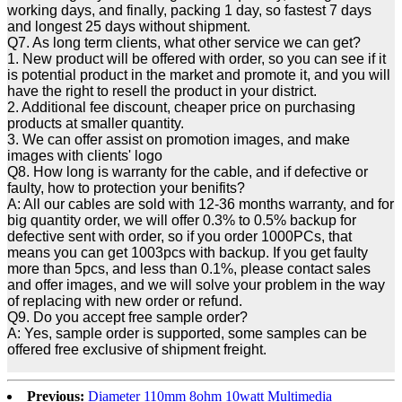
working days, and finally, packing 1 day, so fastest 7 days
and longest 25 days without shipment.
Q7. As long term clients, what other service we can get?
1. New product will be offered with order, so you can see if it
is potential product in the market and promote it, and you will
have the right to resell the product in your district.
2. Additional fee discount, cheaper price on purchasing
products at smaller quantity.
3. We can offer assist on promotion images, and make
images with clients' logo
Q8. How long is warranty for the cable, and if defective or
faulty, how to protection your benifits?
A: All our cables are sold with 12-36 months warranty, and for
big quantity order, we will offer 0.3% to 0.5% backup for
defective sent with order, so if you order 1000PCs, that
means you can get 1003pcs with backup. If you get faulty
more than 5pcs, and less than 0.1%, please contact sales
and offer images, and we will solve your problem in the way
of replacing with new order or refund.
Q9. Do you accept free sample order?
A: Yes, sample order is supported, some samples can be
offered free exclusive of shipment freight.
Previous:
Diameter 110mm 8ohm 10watt Multimedia