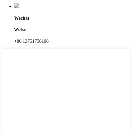
Wechat
Wechat
+86 13751756196