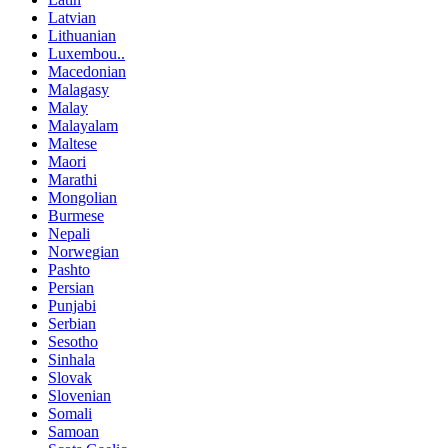
Latvian
Lithuanian
Luxembou..
Macedonian
Malagasy
Malay
Malayalam
Maltese
Maori
Marathi
Mongolian
Burmese
Nepali
Norwegian
Pashto
Persian
Punjabi
Serbian
Sesotho
Sinhala
Slovak
Slovenian
Somali
Samoan