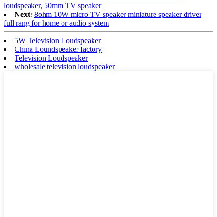
loudspeaker, 50mm TV speaker
Next:
8ohm 10W micro TV speaker miniature speaker driver
full rang for home or audio system
5W Television Loudspeaker
China Loundspeaker factory
Television Loudspeaker
wholesale television loudspeaker