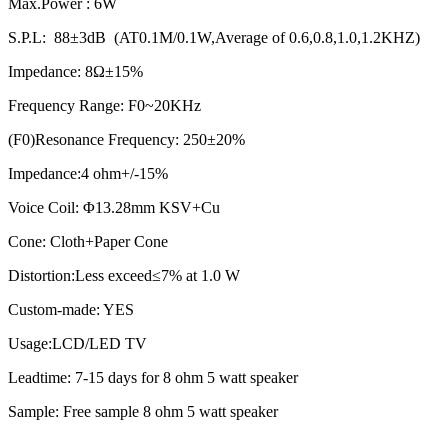
Max.Power : 6W
S.P.L: 88±3dB (AT0.1M/0.1W,Average of 0.6,0.8,1.0,1.2KHZ)
Impedance: 8Ω±15%
Frequency Range: F0~20KHz
(F0)Resonance Frequency: 250±20%
Impedance:4 ohm+/-15%
Voice Coil: Φ13.28mm KSV+Cu
Cone: Cloth+Paper Cone
Distortion:Less exceed≤7% at 1.0 W
Custom-made: YES
Usage:LCD/LED TV
Leadtime: 7-15 days for 8 ohm 5 watt speaker
Sample: Free sample 8 ohm 5 watt speaker