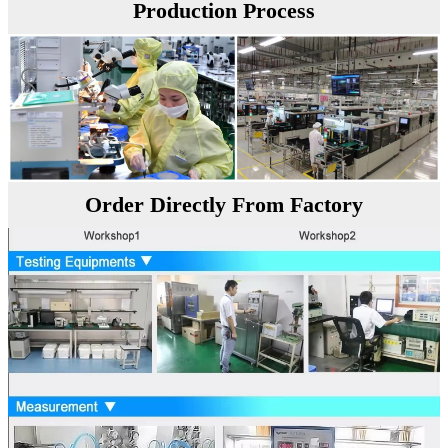
Production Process
Order Directly From Factory