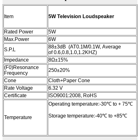
5W Television Loudspeaker
Item
Rated Power
5W
Max.Power
6W
88±3dB (AT0.1M/0.1W, Average
S.P.L
of 0.6,0.8,1.0,1.2KHZ)
Impedance
8Ω±15%
(F0)Resonance
250±20%
Frequency
Cone
Cloth+Paper Cone
Rate Voltage
6.32 V
Certificate
ISO9001:2008, RoHS
Operating temperature:-30℃ to + 75℃
Storage temperature:-40℃ to +85℃
Temperature