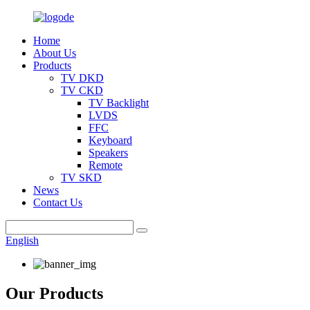
Home
About Us
Products
TV DKD
TV CKD
TV Backlight
LVDS
FFC
Keyboard
Speakers
Remote
TV SKD
News
Contact Us
English
Our Products