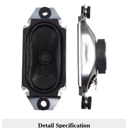
Detail Specification