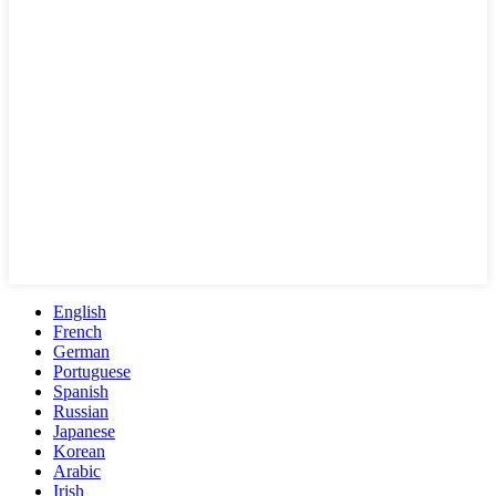
English
French
German
Portuguese
Spanish
Russian
Japanese
Korean
Arabic
Irish