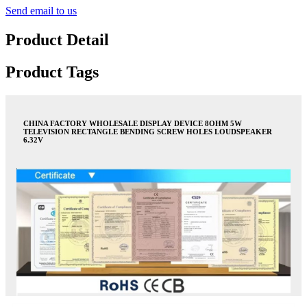
Send email to us
Product Detail
Product Tags
CHINA FACTORY WHOLESALE DISPLAY DEVICE 8OHM 5W
TELEVISION RECTANGLE BENDING SCREW HOLES LOUDSPEAKER
6.32V