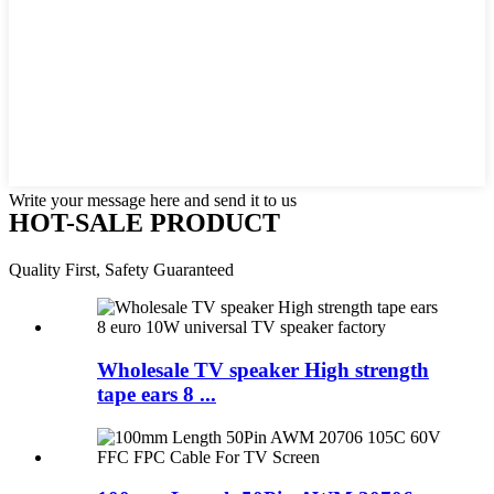
Write your message here and send it to us
HOT-SALE PRODUCT
Quality First, Safety Guaranteed
Wholesale TV speaker High strength
tape ears 8 ...