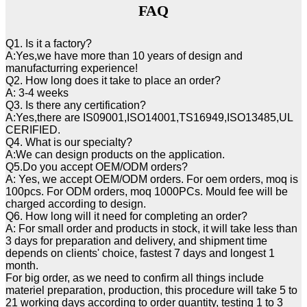
FAQ
Q1. Is it a factory?
A:Yes,we have more than 10 years of design and
manufacturring experience!
Q2. How long does it take to place an order?
A: 3-4 weeks
Q3. Is there any certification?
A:Yes,there are IS09001,ISO14001,TS16949,ISO13485,UL
CERIFIED.
Q4. What is our specialty?
A:We can design products on the application.
Q5.Do you accept OEM/ODM orders?
A: Yes, we accept OEM/ODM orders. For oem orders, moq is
100pcs. For ODM orders, moq 1000PCs. Mould fee will be
charged according to design.
Q6. How long will it need for completing an order?
A: For small order and products in stock, it will take less than
3 days for preparation and delivery, and shipment time
depends on clients' choice, fastest 7 days and longest 1
month.
For big order, as we need to confirm all things include
materiel preparation, production, this procedure will take 5 to
21 working days according to order quantity, testing 1 to 3