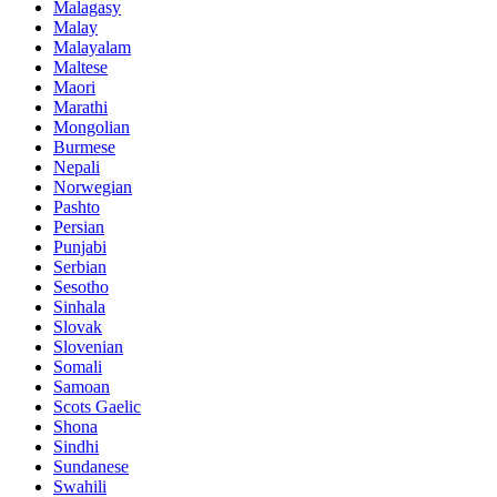
Malagasy
Malay
Malayalam
Maltese
Maori
Marathi
Mongolian
Burmese
Nepali
Norwegian
Pashto
Persian
Punjabi
Serbian
Sesotho
Sinhala
Slovak
Slovenian
Somali
Samoan
Scots Gaelic
Shona
Sindhi
Sundanese
Swahili