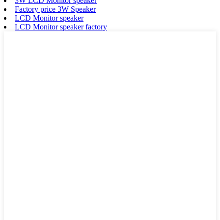
3W LCD Monitor speaker
Factory price 3W Speaker
LCD Monitor speaker
LCD Monitor speaker factory