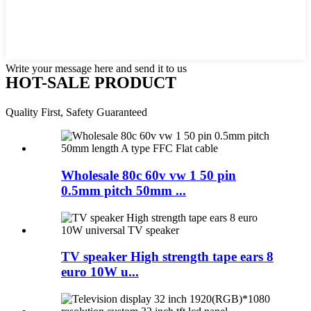
Write your message here and send it to us
HOT-SALE PRODUCT
Quality First, Safety Guaranteed
Wholesale 80c 60v vw 1 50 pin
0.5mm pitch 50mm ...
TV speaker High strength tape ears 8
euro 10W u...