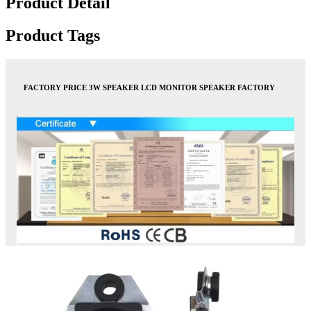
Product Detail
Product Tags
FACTORY PRICE 3W SPEAKER LCD MONITOR SPEAKER FACTORY