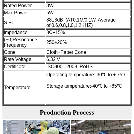
Rated Power
3W
Max.Power
5W
88±3dB (AT0.1M/0.1W, Average
S.P.L
of 0.6,0.8,1.0,1.2KHZ)
Impedance
8Ω±15%
(F0)Resonance
250±20%
Frequency
Cone
Cloth+Paper Cone
Rate Voltage
6.32 V
Certificate
ISO9001:2008, RoHS
Operating temperature:-30℃ to + 75℃
Storage temperature:-40℃ to +85℃
Temperature
Production Process