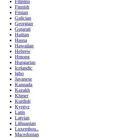
Filipino
Finnish
Frisian
Galician
Georgian
Gujarati
Haitian
Hausa
Hawaiian
Hebrew
Hmong
Hungarian
Icelandic
Igbo
Javanese
Kannada
Kazakh
Khmer
Kurdish
Kyrgyz
Latin
Latvian
Lithuanian
Luxembou..
Macedonian