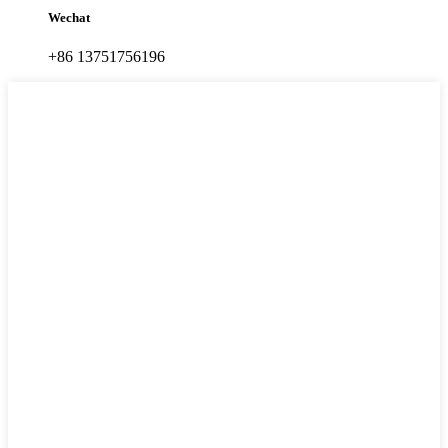
Wechat
+86 13751756196