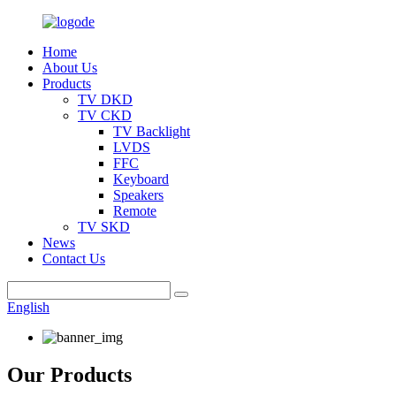
Home
About Us
Products
TV DKD
TV CKD
TV Backlight
LVDS
FFC
Keyboard
Speakers
Remote
TV SKD
News
Contact Us
English
Our Products