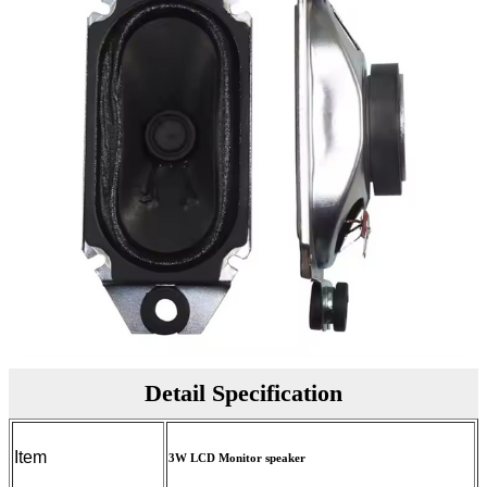
Detail Specification
Item
3W LCD Monitor speaker