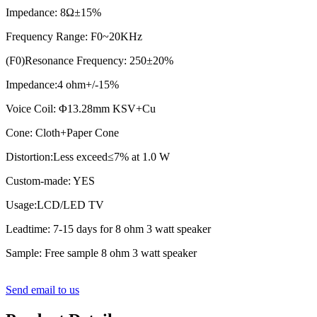
Impedance: 8Ω±15%
Frequency Range: F0~20KHz
(F0)Resonance Frequency: 250±20%
Impedance:4 ohm+/-15%
Voice Coil: Φ13.28mm KSV+Cu
Cone: Cloth+Paper Cone
Distortion:Less exceed≤7% at 1.0 W
Custom-made: YES
Usage:LCD/LED TV
Leadtime: 7-15 days for 8 ohm 3 watt speaker
Sample: Free sample 8 ohm 3 watt speaker
Send email to us