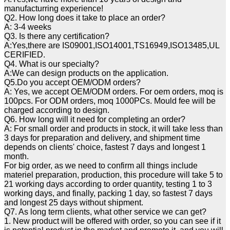
manufacturring experience!
Q2. How long does it take to place an order?
A: 3-4 weeks
Q3. Is there any certification?
A:Yes,there are IS09001,ISO14001,TS16949,ISO13485,UL
CERIFIED.
Q4. What is our specialty?
A:We can design products on the application.
Q5.Do you accept OEM/ODM orders?
A: Yes, we accept OEM/ODM orders. For oem orders, moq is
100pcs. For ODM orders, moq 1000PCs. Mould fee will be
charged according to design.
Q6. How long will it need for completing an order?
A: For small order and products in stock, it will take less than
3 days for preparation and delivery, and shipment time
depends on clients' choice, fastest 7 days and longest 1
month.
For big order, as we need to confirm all things include
materiel preparation, production, this procedure will take 5 to
21 working days according to order quantity, testing 1 to 3
working days, and finally, packing 1 day, so fastest 7 days
and longest 25 days without shipment.
Q7. As long term clients, what other service we can get?
1. New product will be offered with order, so you can see if it