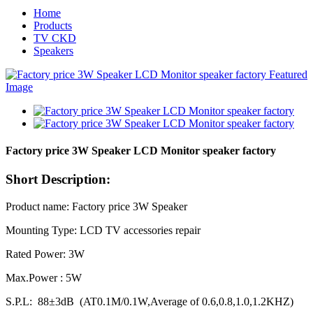
Home
Products
TV CKD
Speakers
Factory price 3W Speaker LCD Monitor speaker factory
Short Description:
Product name: Factory price 3W Speaker
Mounting Type: LCD TV accessories repair
Rated Power: 3W
Max.Power : 5W
S.P.L: 88±3dB (AT0.1M/0.1W,Average of 0.6,0.8,1.0,1.2KHZ)