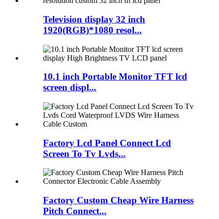
Television display 32 inch
1920(RGB)*1080 resol...
10.1 inch Portable Monitor TFT lcd
screen displ...
Factory Lcd Panel Connect Lcd
Screen To Tv Lvds...
Factory Custom Cheap Wire Harness
Pitch Connect...