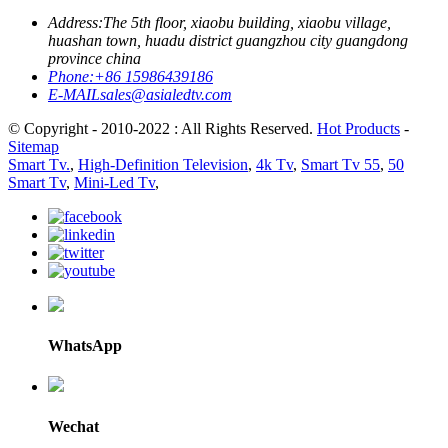
Address:
The 5th floor, xiaobu building, xiaobu village,
huashan town, huadu district guangzhou city guangdong
province china
Phone:
+86 15986439186
E-MAIL
sales@asialedtv.com
© Copyright - 2010-2022 : All Rights Reserved.
Hot Products
-
Sitemap
Smart Tv.
,
High-Definition Television
,
4k Tv
,
Smart Tv 55
,
50
Smart Tv
,
Mini-Led Tv
,
WhatsApp
Wechat