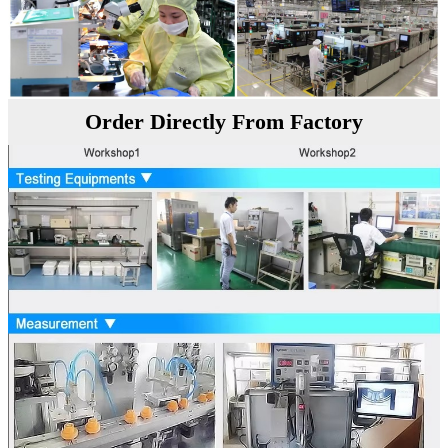
Order Directly From Factory