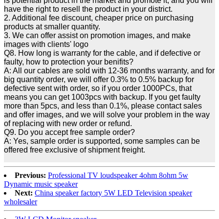
is potential product in the market and promote it, and you will
have the right to resell the product in your district.
2. Additional fee discount, cheaper price on purchasing
products at smaller quantity.
3. We can offer assist on promotion images, and make
images with clients' logo
Q8. How long is warranty for the cable, and if defective or
faulty, how to protection your benifits?
A: All our cables are sold with 12-36 months warranty, and for
big quantity order, we will offer 0.3% to 0.5% backup for
defective sent with order, so if you order 1000PCs, that
means you can get 1003pcs with backup. If you get faulty
more than 5pcs, and less than 0.1%, please contact sales
and offer images, and we will solve your problem in the way
of replacing with new order or refund.
Q9. Do you accept free sample order?
A: Yes, sample order is supported, some samples can be
offered free exclusive of shipment freight.
Previous:
Professional TV loudspeaker 4ohm 8ohm 5w
Dynamic music speaker
Next:
China speaker factory 5W LED Television speaker
wholesaler