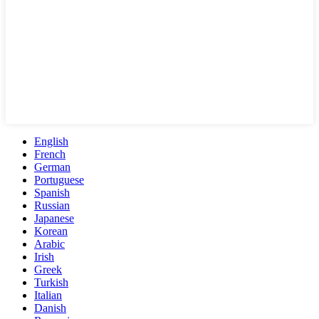
English
French
German
Portuguese
Spanish
Russian
Japanese
Korean
Arabic
Irish
Greek
Turkish
Italian
Danish