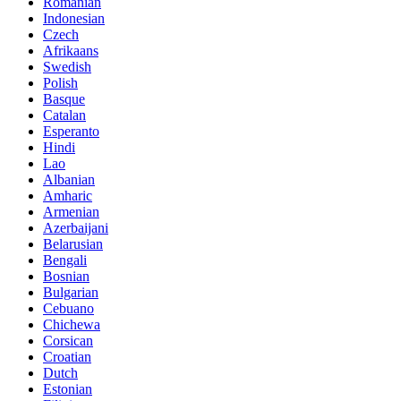
Romanian
Indonesian
Czech
Afrikaans
Swedish
Polish
Basque
Catalan
Esperanto
Hindi
Lao
Albanian
Amharic
Armenian
Azerbaijani
Belarusian
Bengali
Bosnian
Bulgarian
Cebuano
Chichewa
Corsican
Croatian
Dutch
Estonian