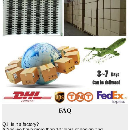
FAQ
Q1. Is it a factory?
A:Yes,we have more than 10 years of design and